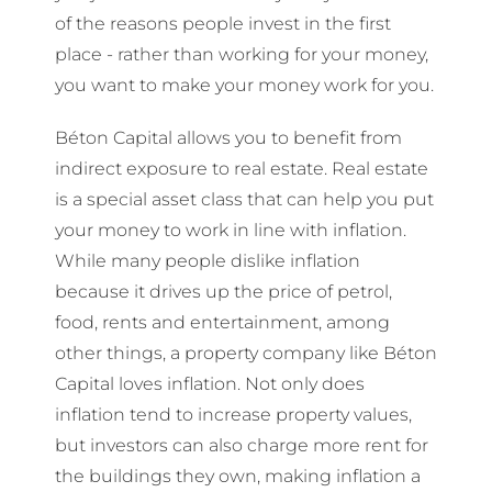
of the reasons people invest in the first
place - rather than working for your money,
you want to make your money work for you.
Béton Capital allows you to benefit from
indirect exposure to real estate. Real estate
is a special asset class that can help you put
your money to work in line with inflation.
While many people dislike inflation
because it drives up the price of petrol,
food, rents and entertainment, among
other things, a property company like Béton
Capital loves inflation. Not only does
inflation tend to increase property values,
but investors can also charge more rent for
the buildings they own, making inflation a