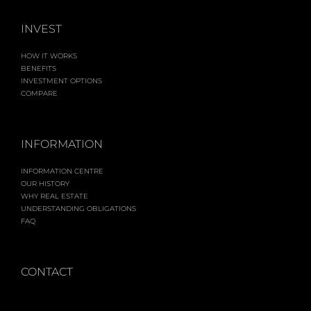
INVEST
HOW IT WORKS
BENEFITS
INVESTMENT OPTIONS
COMPARE
INFORMATION
INFORMATION CENTRE
OUR HISTORY
WHY REAL ESTATE
UNDERSTANDING OBLIGATIONS
FAQ
CONTACT