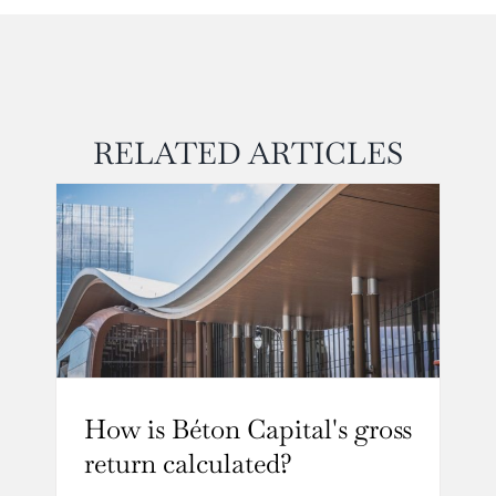
RELATED ARTICLES
How is Béton Capital's gross
return calculated?