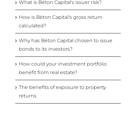
What is Béton Capital's issuer risk?
How is Béton Capital's gross return
calculated?
Why has Béton Capital chosen to issue
bonds to its investors?
How could your investment portfolio
benefit from real estate?
The benefits of exposure to property
returns