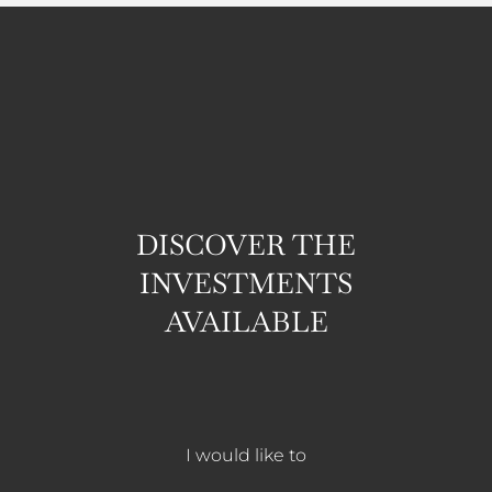
DISCOVER THE
INVESTMENTS
AVAILABLE
I would like to