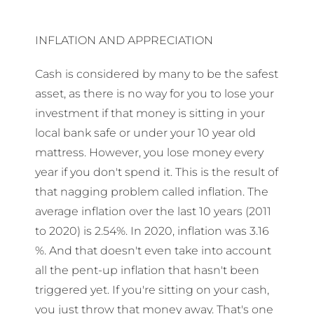
INFLATION AND APPRECIATION
Cash is considered by many to be the safest
asset, as there is no way for you to lose your
investment if that money is sitting in your
local bank safe or under your 10 year old
mattress. However, you lose money every
year if you don't spend it. This is the result of
that nagging problem called inflation. The
average inflation over the last 10 years (2011
to 2020) is 2.54%. In 2020, inflation was 3.16
%. And that doesn't even take into account
all the pent-up inflation that hasn't been
triggered yet. If you're sitting on your cash,
you just throw that money away. That's one