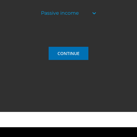
CONTINUE