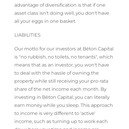
advantage of diversification is that if one
asset class isn't doing well, you don't have
all your eggs in one basket.
LIABILITIES
Our motto for our investors at Béton Capital
is "no rubbish, no toilets, no tenants", which
means that as an investor, you won't have
to deal with the hassle of owning the
property while still receiving your pro-rata
share of the net income each month. By
investing in Béton Capital, you can literally
earn money while you sleep. This approach
to income is very different to 'active'
income, such as turning up to work each