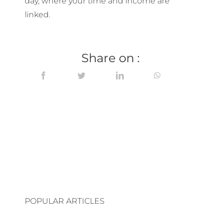
day, where your time and income are
linked.
Share on :
POPULAR ARTICLES