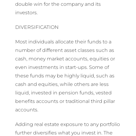
double win for the company and its
investors.
DIVERSIFICATION
Most individuals allocate their funds to a
number of different asset classes such as
cash, money market accounts, equities or
even investments in start-ups. Some of
these funds may be highly liquid, such as
cash and equities, while others are less
liquid, invested in pension funds, vested
benefits accounts or traditional third pillar
accounts.
Adding real estate exposure to any portfolio
further diversifies what you invest in. The