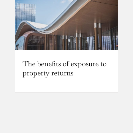
The benefits of exposure to
property returns