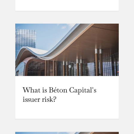
What is Béton Capital's
issuer risk?