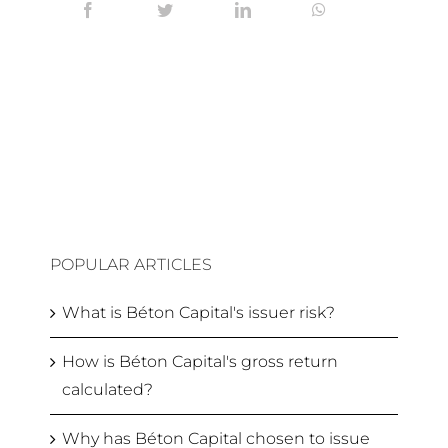
POPULAR ARTICLES
What is Béton Capital's issuer risk?
How is Béton Capital's gross return
calculated?
Why has Béton Capital chosen to issue