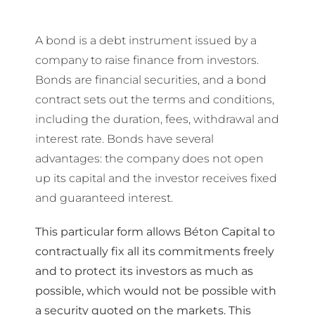
A bond is a debt instrument issued by a
company to raise finance from investors.
Bonds are financial securities, and a bond
contract sets out the terms and conditions,
including the duration, fees, withdrawal and
interest rate. Bonds have several
advantages: the company does not open
up its capital and the investor receives fixed
and guaranteed interest.
This particular form allows Béton Capital to
contractually fix all its commitments freely
and to protect its investors as much as
possible, which would not be possible with
a security quoted on the markets. This