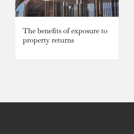
The benefits of exposure to
property returns