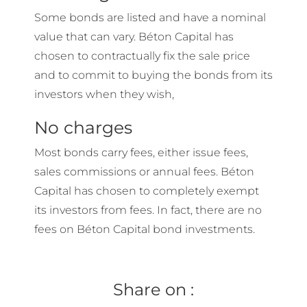
Some bonds are listed and have a nominal
value that can vary. Béton Capital has
chosen to contractually fix the sale price
and to commit to buying the bonds from its
investors when they wish,
No charges
Most bonds carry fees, either issue fees,
sales commissions or annual fees. Béton
Capital has chosen to completely exempt
its investors from fees. In fact, there are no
fees on Béton Capital bond investments.
Share on :