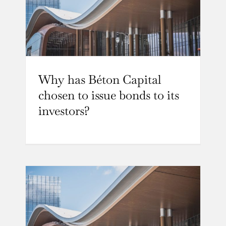
Why has Béton Capital
chosen to issue bonds to its
investors?