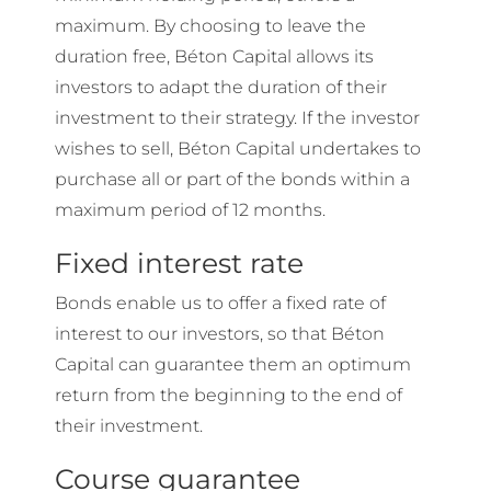
maximum. By choosing to leave the
duration free, Béton Capital allows its
investors to adapt the duration of their
investment to their strategy. If the investor
wishes to sell, Béton Capital undertakes to
purchase all or part of the bonds within a
maximum period of 12 months.
Fixed interest rate
Bonds enable us to offer a fixed rate of
interest to our investors, so that Béton
Capital can guarantee them an optimum
return from the beginning to the end of
their investment.
Course guarantee