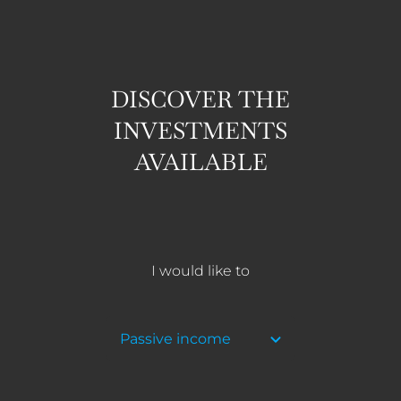
DISCOVER THE
INVESTMENTS
AVAILABLE
I would like to